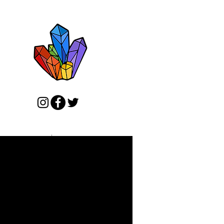
ADY TO SHIP ART
MORE