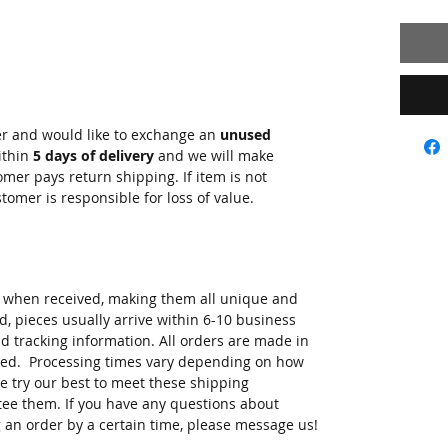
er and would like to exchange an
unused
ithin
5 days of delivery
and we will make
er pays return shipping. If item is not
stomer is responsible for loss of value.
r when received, making them all unique and
d, pieces usually arrive within 6-10 business
 tracking information. All orders are made in
ived. Processing times vary depending on how
e try our best to meet these shipping
tee them. If you have any questions about
 an order by a certain time, please message us!