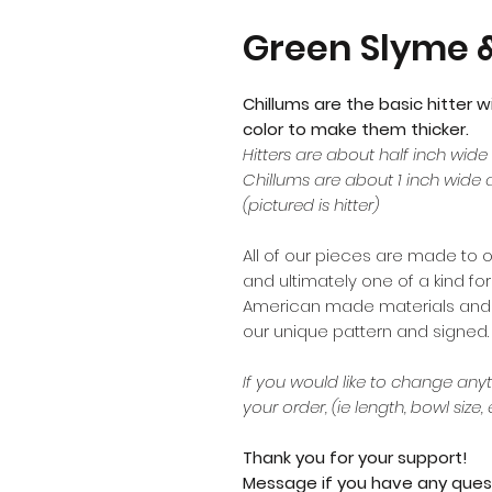
Green Slyme &
Chillums are the basic hitter w
color to make them thicker.
Hitters are about half inch wide
Chillums are about 1 inch wide 
(pictured is hitter)
All of our pieces are made to 
and ultimately one of a kind f
American made materials and di
our unique pattern and signed.
If you would like to change anyt
your order, (ie length, bowl size, 
Thank you for your support!
Message if you have any ques