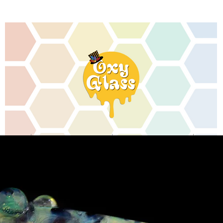
MEMORIAL ARTWORK
CONTACT
SHOP RE