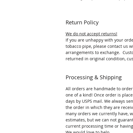
Return Policy
We do not accept returns!
If you are unhappy with your ord
tobacco pipe, please contact us w
arrangements to exchange. Custom
returned in original condition, cu
Processing & Shipping
All orders are handmade to orde
one of a kind! Once order is place
days by USPS mail. We always send
the order in which they are rece
many orders we currently have, w
estimates, but we can not guaran
current processing time or having
We would love to help.