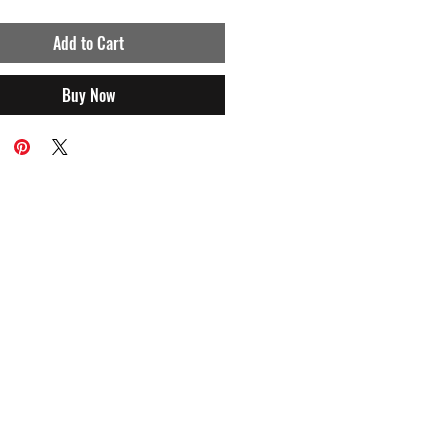
Add to Cart
Buy Now