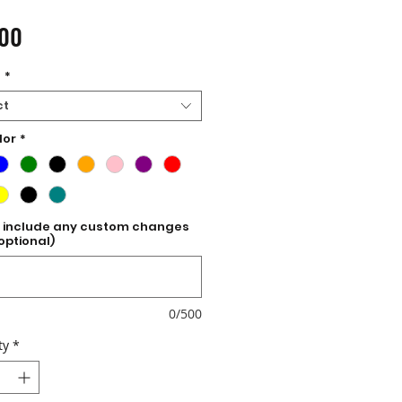
Price
.00
e
*
ct
lor
*
 include any custom changes
optional)
0/500
ty
*