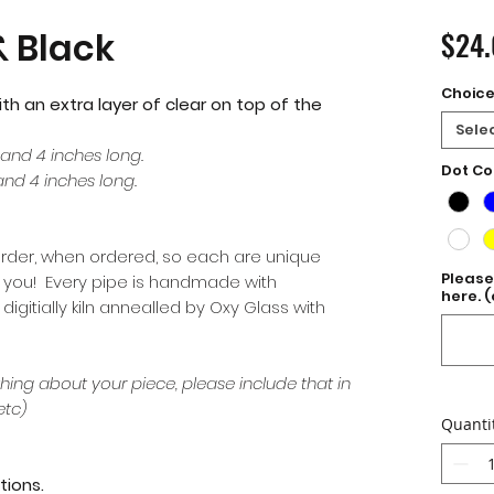
 Black
$24
Choic
ith an extra layer of clear on top of the
Sele
 and 4 inches long.
Dot Co
and 4 inches long.
order, when ordered, so each are unique
Please
or you! Every pipe is handmade with
here. (
gitially kiln annealled by Oxy Glass with
hing about your piece, please include that in
etc)
Quanti
tions.