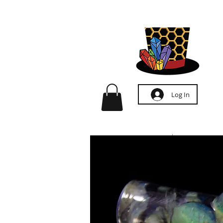
Log In
HOME
ABOUT