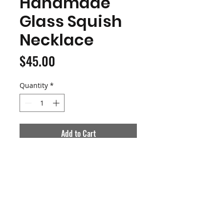
Handmade
Glass Squish
Necklace
Price
$45.00
Quantity
*
Add to Cart
Buy Now
Handblown Borosilicate Glass
Bat Squishmallow
This piece is hollow so it is light